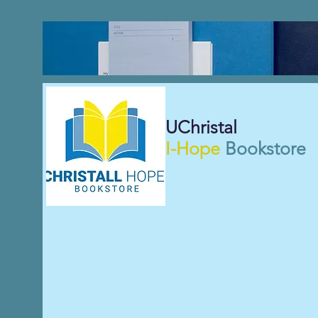
UChristal
I-Hope
Bookstore