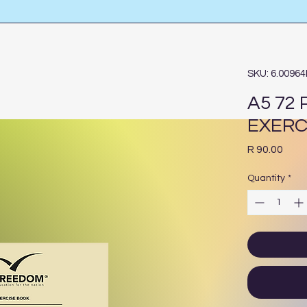
SKU: 6.0096
A5 72
EXERC
Pric
R 90.00
Quantity
*