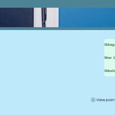
Ikhay
New L
Ibhul
View poin