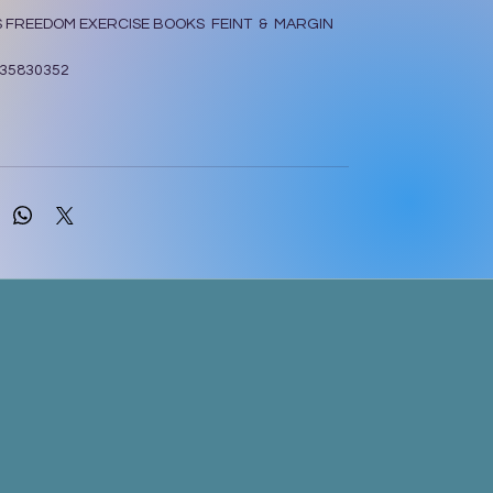
S FREEDOM EXERCISE BOOKS FEINT & MARGIN
35830352