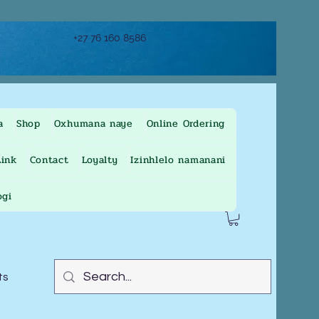
+27 76 160 8586
a
Shop
Oxhumana naye
Online Ordering
ink
Contact
Loyalty
Izinhlelo namanani
ogi
ts