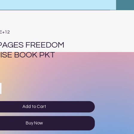
4E+12
 PAGES FREEDOM
ISE BOOK PKT
e
Add to Cart
Buy Now