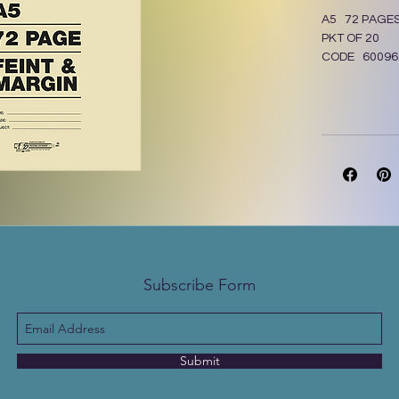
A5 72 PAGE
PKT OF 20
CODE 60096
Subscribe Form
Submit