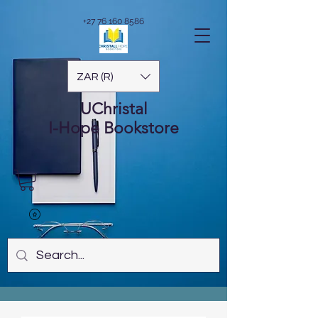
+27 76 160 8586
ZAR (R)
UChristal
I-Hope
Bookstore