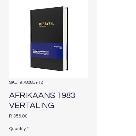
SKU: 9.7808E+12
AFRIKAANS 1983
VERTALING
Price
R 356.00
Quantity
*