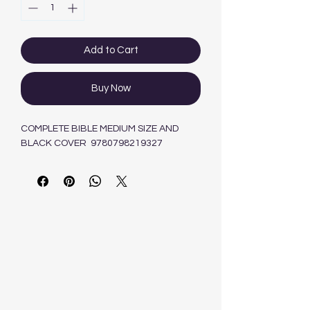
Add to Cart
Buy Now
COMPLETE BIBLE MEDIUM SIZE AND
BLACK COVER 9780798219327