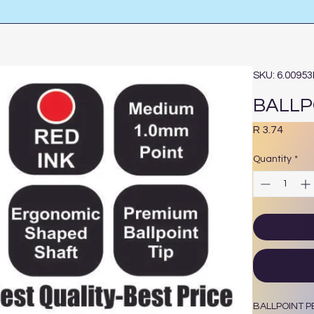
SKU: 6.0095
BALLP
Price
R 3.74
Quantity
*
BALLPOINT P