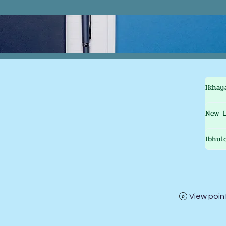
Ikhay
New L
Ibhul
View poin