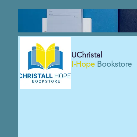
UChristal
I-Hope
Bookstore