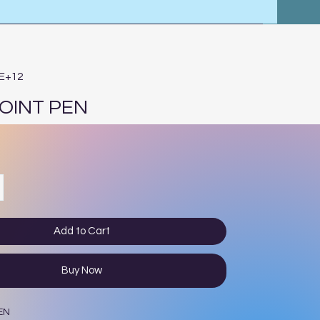
3E+12
OINT PEN
Add to Cart
Buy Now
EN