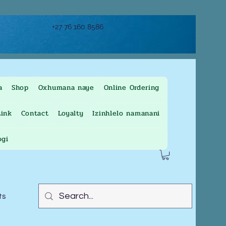
+27 76 160 8586
a
Shop
Oxhumana naye
Online Ordering
ink
Contact
Loyalty
Izinhlelo namanani
ogi
ts