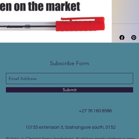
Subscribe Form
Submit
+27 76 160 8586
10155 extension 5, Soshanguve south, 0152
©2019 yi-Christal hope bookstore. Kudalwe ngokuziqhenya nge-