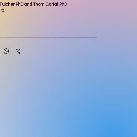
n Fulcher PhD and Thom Garfat PhD
020