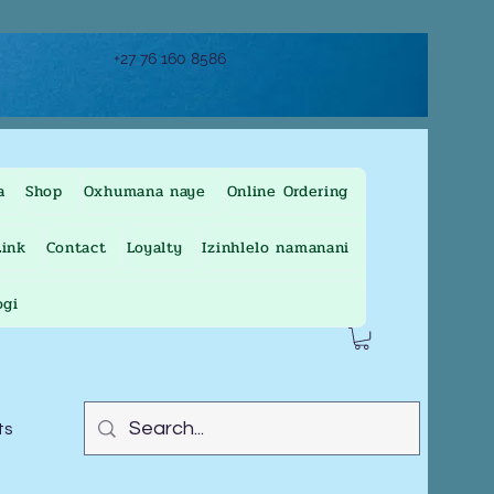
+27 76 160 8586
a
Shop
Oxhumana naye
Online Ordering
ink
Contact
Loyalty
Izinhlelo namanani
ogi
ts