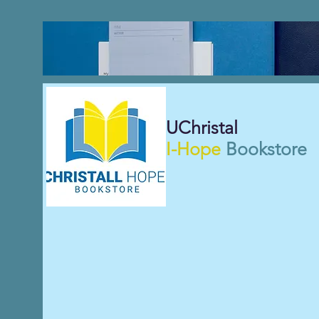
UChristal
I-Hope
Bookstore