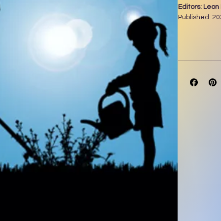
Editors: Leo
Published: 2
Pages: 262