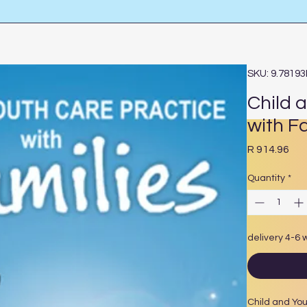
SKU: 9.7819
Child 
with F
Pri
R 914.96
Quantity
*
delivery 4-6
Child and You