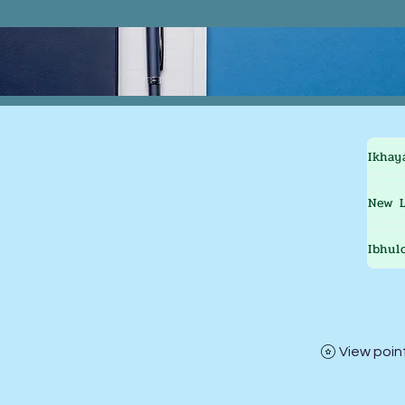
Ikhay
New L
Ibhul
View poin