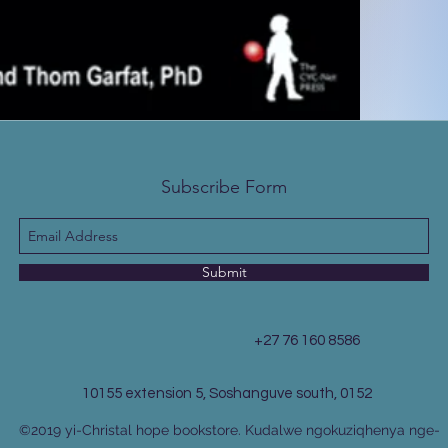
Subscribe Form
Submit
+27 76 160 8586
10155 extension 5, Soshanguve south, 0152
©2019 yi-Christal hope bookstore. Kudalwe ngokuziqhenya nge-