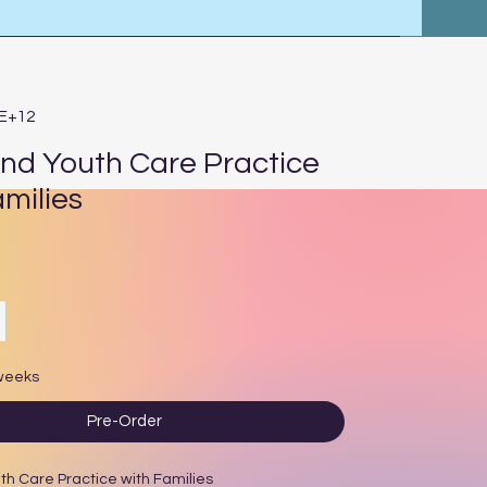
3E+12
and Youth Care Practice
amilies
ce
 weeks
Pre-Order
th Care Practice with Families