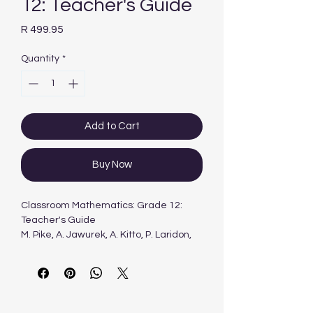
12: Teacher's Guide
Price
R 499.95
Quantity
*
Add to Cart
Buy Now
Classroom Mathematics: Grade 12:
Teacher's Guide
M. Pike, A. Jawurek, A. Kitto, P. Laridon,
M. Myburgh, R. Rhodes-Houghton, M.
Sasman, J. Scheiber, S. Tebeila, H.
Wilson