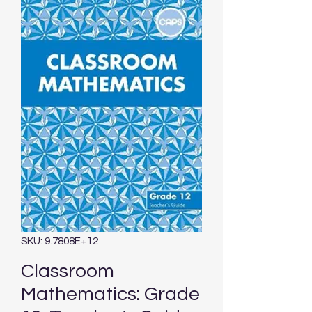
SKU: 9.7808E+12
Classroom
Mathematics: Grade