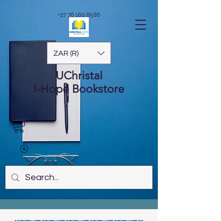
+27 76 160 8586
ZAR (R)
UChristal
I-Hope
Bookstore