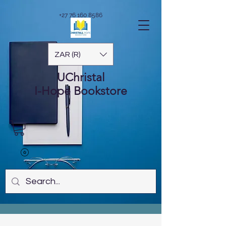
+27 76 160 8586
ZAR (R)
UChristal
I-Hope
Bookstore