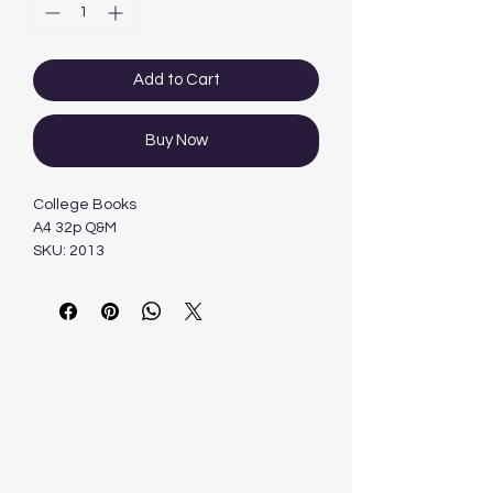
Add to Cart
Buy Now
College Books
A4 32p Q&M
SKU: 2013
Categories: A4 Soft Cover,
Books, Soft Cover BooksTag: Freedom
Stationery