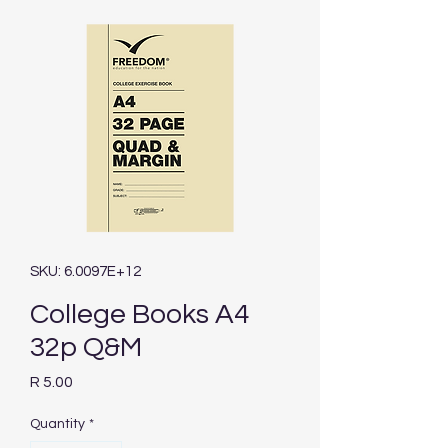
SKU: 6.0097E+12
College Books A4
32p Q&M
Price
R 5.00
Quantity
*