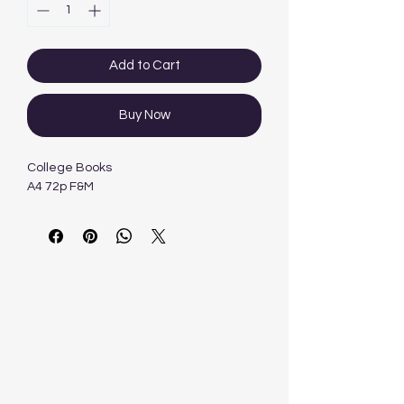
Add to Cart
Buy Now
College Books
A4 72p F&M