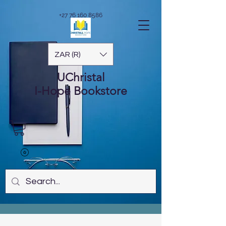
+27 76 160 8586
ZAR (R)
UChristal
I-Hope
Bookstore