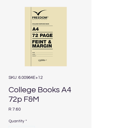
SKU: 6.00964E+12
College Books A4
72p F&M
Price
R 7.60
Quantity
*