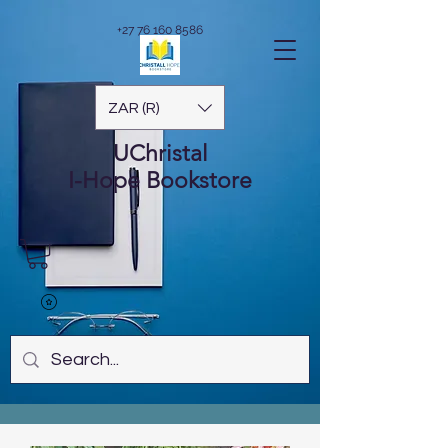
+27 76 160 8586
ZAR (R)
UChristal
I-Hope
Bookstore