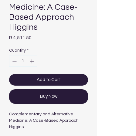
Medicine: A Case-
Based Approach
Higgins
Price
R 4,511.50
Quantity
*
Add to Cart
Buy Now
Complementary and Alternative
Medicine: A Case-Based Approach
Higgins
CONTRIBUTORS:
Higgins