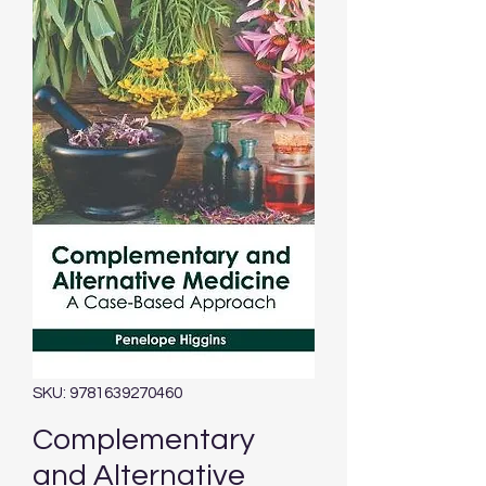
SKU: 9781639270460
Complementary
and Alternative