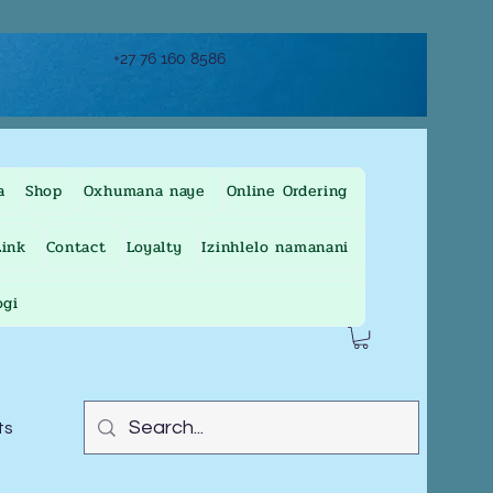
+27 76 160 8586
a
Shop
Oxhumana naye
Online Ordering
ink
Contact
Loyalty
Izinhlelo namanani
ogi
ts