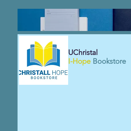
UChristal
I-Hope
Bookstore