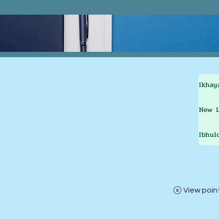
Ikhay
New L
Ibhul
View poin