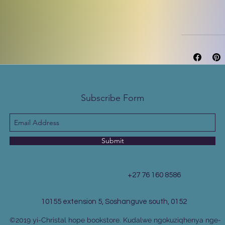
Subscribe Form
Submit
+27 76 160 8586
10155 extension 5, Soshanguve south, 0152
©2019 yi-Christal hope bookstore. Kudalwe ngokuziqhenya nge-