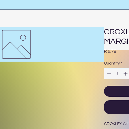
CROXL
MARG
Price
R 6.78
Quantity
*
CROXLEY A4 