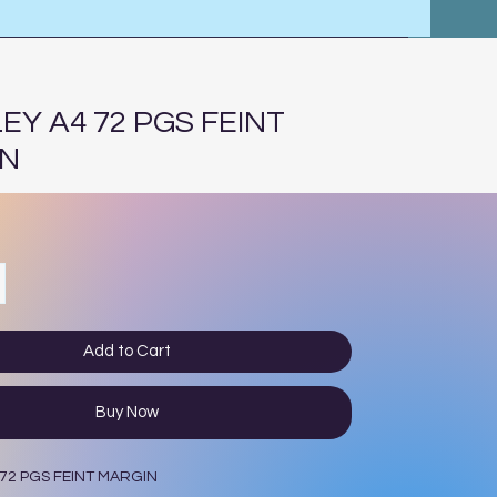
EY A4 72 PGS FEINT
IN
Add to Cart
Buy Now
72 PGS FEINT MARGIN