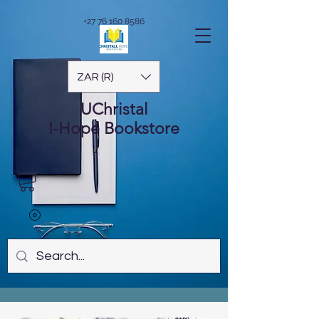
+27 76 160 8586
ZAR (R)
UChristal
I-Hope
Bookstore