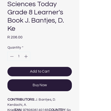
Sciences Today
Grade 8 Learner's
Book J. Bantjes, D.
Ke
Price
R 206.00
Quantity
*
Add to Cart
Buy Now
CONTRIBUTORS:
J. Bantjes, D.
Kerdachi, A.
Kriel
EAN:
9780636140165
COUNTRY:
So