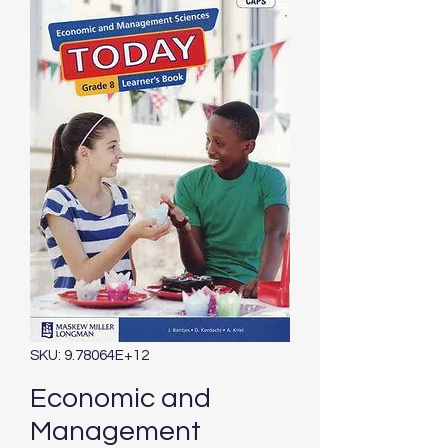
SKU: 9.78064E+12
Economic and
Management