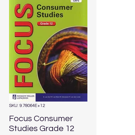
SKU: 9.78064E+12
Focus Consumer
Studies Grade 12