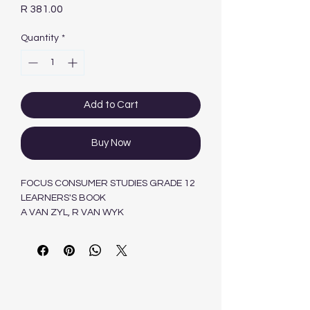
Price
R 381.00
Quantity
*
Add to Cart
Buy Now
FOCUS CONSUMER STUDIES GRADE 12
LEARNERS'S BOOK
A VAN ZYL, R VAN WYK
Maskew Miller Longman Pty.Ltd ,South
Africa