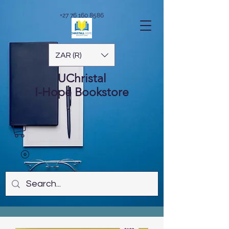
+27 76 160 8586
ZAR (R)
UChristal
I-Hope
Bookstore