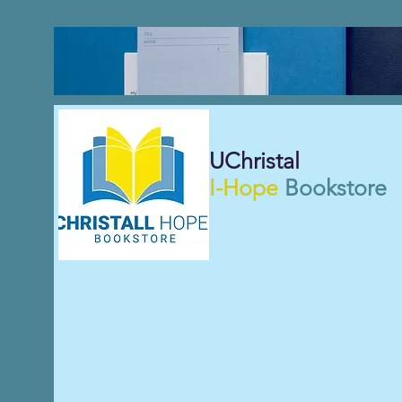
UChristal
I-Hope
Bookstore