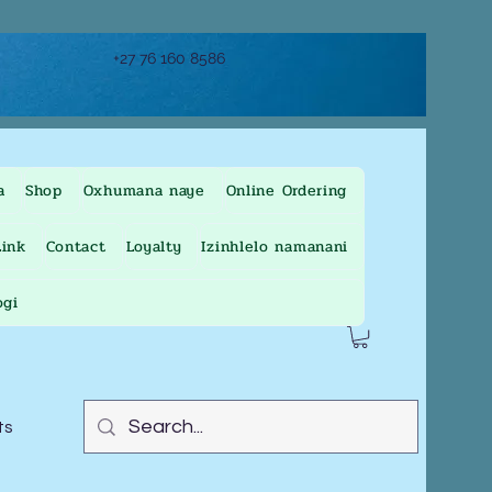
+27 76 160 8586
a
Shop
Oxhumana naye
Online Ordering
ink
Contact
Loyalty
Izinhlelo namanani
ogi
ts