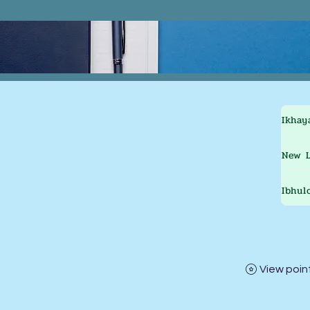
Ikhay
New L
Ibhul
View poin