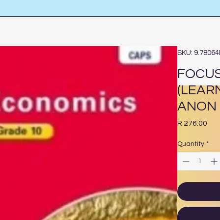
SKU: 9.7806
FOCUS
(LEAR
ANON
Pri
R 276.00
Quantity
*