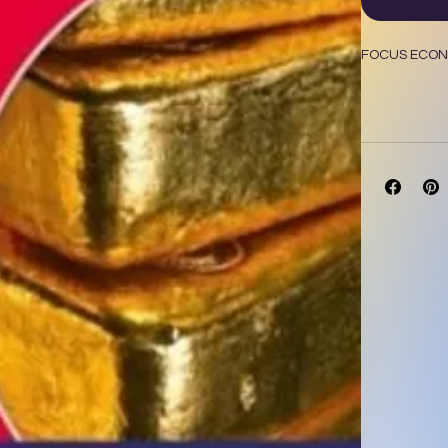
FOCUS ECONO