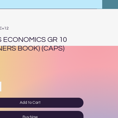
4E+12
 ECONOMICS GR 10
NERS BOOK) (CAPS)
ce
Add to Cart
Buy Now