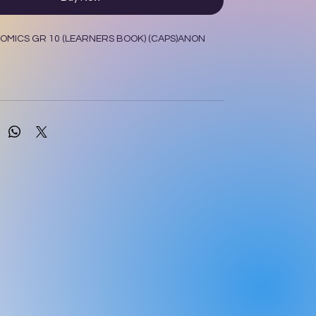
MICS GR 10 (LEARNERS BOOK) (CAPS)ANON