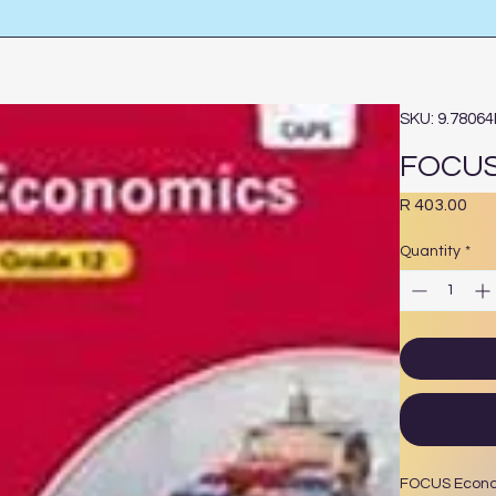
SKU: 9.7806
FOCUS
Pri
R 403.00
Quantity
*
FOCUS Econ