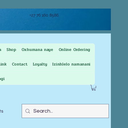
+27 76 160 8586
a
Shop
Oxhumana naye
Online Ordering
ink
Contact
Loyalty
Izinhlelo namanani
ogi
ts