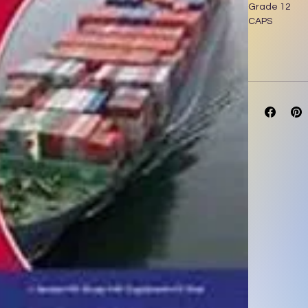
Grade 12
CAPS
Author: J. Ba
MASKEW MIL