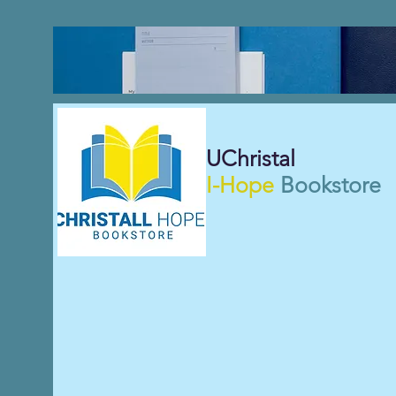
UChristal
I-Hope
Bookstore