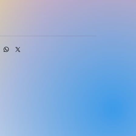
njies, M.Burger , M.Engelbrecht and D.Ross
LER LONGMAN