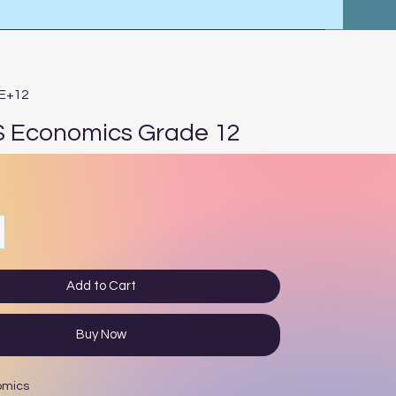
4E+12
 Economics Grade 12
ce
Add to Cart
Buy Now
omics