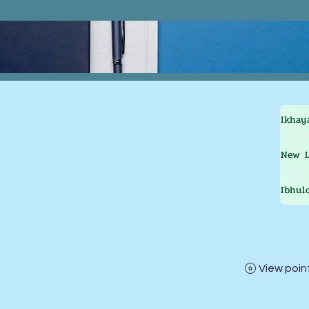
Ikhay
New L
Ibhul
View poin