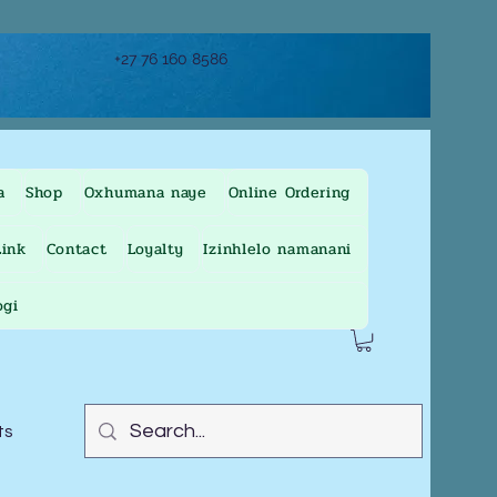
+27 76 160 8586
a
Shop
Oxhumana naye
Online Ordering
ink
Contact
Loyalty
Izinhlelo namanani
ogi
ts