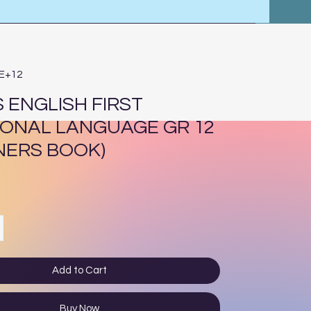
4E+12
 ENGLISH FIRST
IONAL LANGUAGE GR 12
NERS BOOK)
ce
Add to Cart
Buy Now