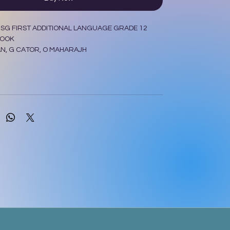
SG FIRST ADDITIONAL LANGUAGE GRADE 12
BOOK
N, G CATOR, O MAHARAJH
 Y REED, P RULE
LER LONGMAN