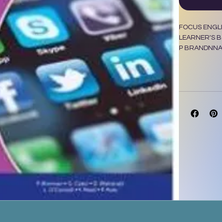
FOCUS ENGLI
LEARNER'S 
P BRANDNNA
L O CONNELL,
MASKEW MIL