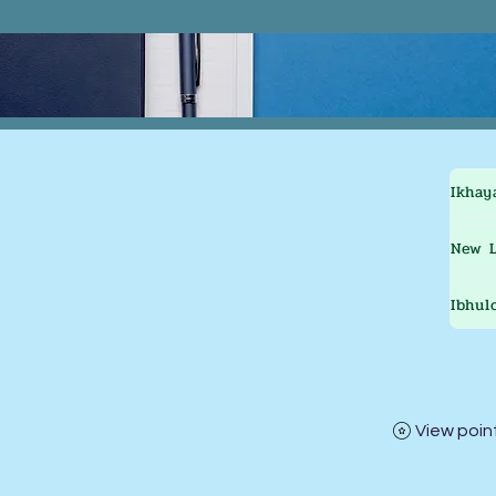
Ikhay
New L
Ibhul
View poin