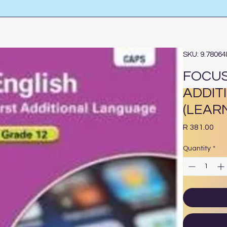
SKU: 9.7806
FOCUS
ADDIT
(LEAR
Pri
R 381.00
Quantity
*