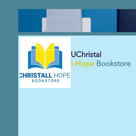
UChristal
I-Hope
Bookstore