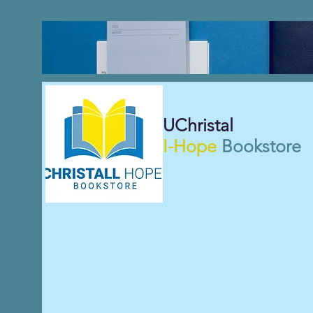
UChristal
I-Hope
Bookstore