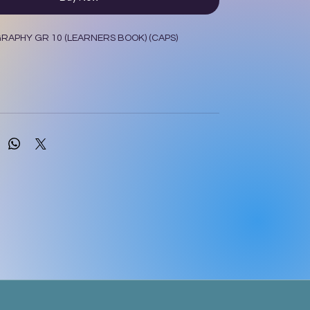
APHY GR 10 (LEARNERS BOOK) (CAPS)