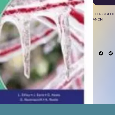
FOCUS GEOGR
ANON