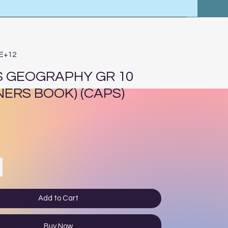
4E+12
 GEOGRAPHY GR 10
NERS BOOK) (CAPS)
ce
Add to Cart
Buy Now