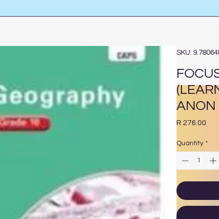
SKU: 9.7806
FOCUS
(LEAR
ANON
Pri
R 276.00
Quantity
*