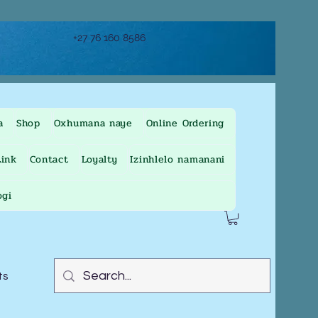
+27 76 160 8586
a
Shop
Oxhumana naye
Online Ordering
ink
Contact
Loyalty
Izinhlelo namanani
ogi
ts