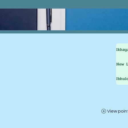
Ikhay
New L
Ibhul
View poin