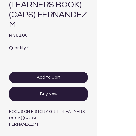
(LEARNERS BOOK)
(CAPS) FERNANDEZ
M
Price
R 362.00
Quantity
*
Add to Cart
Buy Now
FOCUS ON HISTORY GR 11 (LEARNERS
BOOK) (CAPS)
FERNANDEZ M