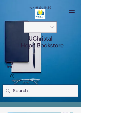
+27 76 160 8586
UChristal
I-Hope
Bookstore