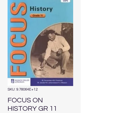
SKU: 9.78064E+12
FOCUS ON
HISTORY GR 11