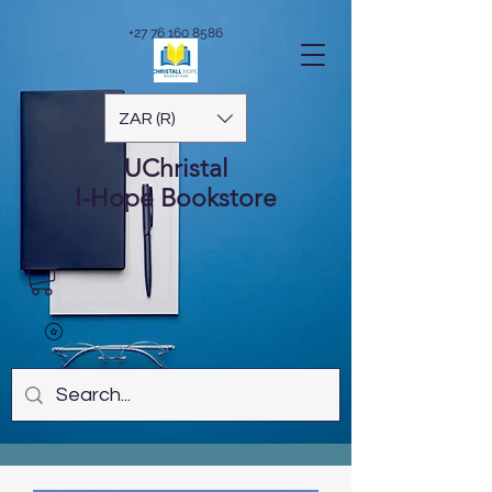
+27 76 160 8586
ZAR (R)
UChristal
I-Hope
Bookstore