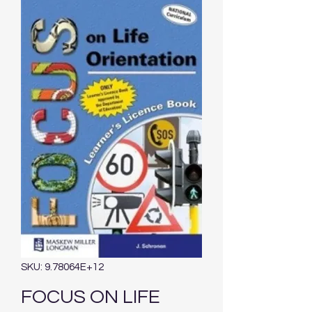
SKU: 9.78064E+12
FOCUS ON LIFE