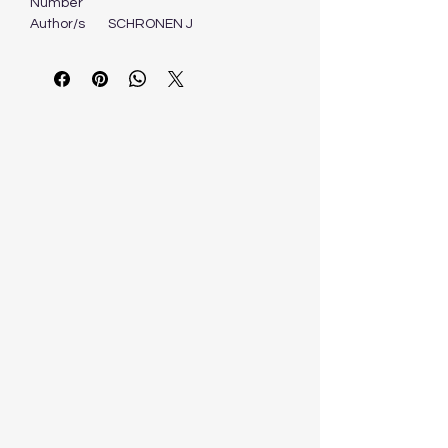
Number
Author/s
SCHRONEN J
Format
Book
Edition
1ST - 2007
Publisher
PEARSON EDUCATION
OXFORD