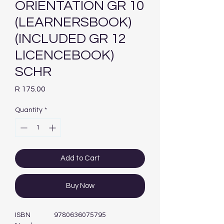
ORIENTATION GR 10
(LEARNERSBOOK)
(INCLUDED GR 12
LICENCEBOOK)
SCHR
Price
R 175.00
Quantity
*
Add to Cart
Buy Now
ISBN
9780636075795