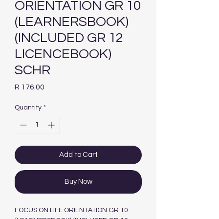
ORIENTATION GR 10
(LEARNERSBOOK)
(INCLUDED GR 12
LICENCEBOOK)
SCHR
Price
R 176.00
Quantity
*
Add to Cart
Buy Now
FOCUS ON LIFE ORIENTATION GR 10