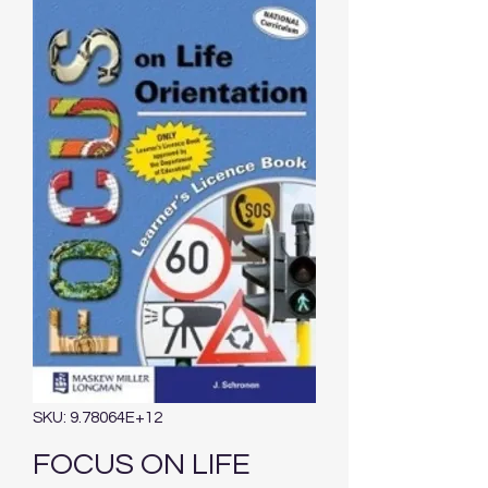
SKU: 9.78064E+12
FOCUS ON LIFE