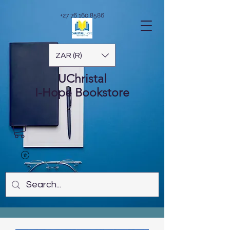
+27 76 160 8586
ZAR (R)
UChristal
I-Hope
Bookstore