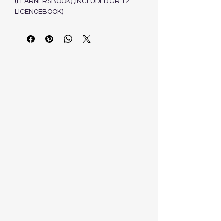
(LEARNERSBOOK) (INCLUDED GR 12
LICENCEBOOK)
SCHRONEN J