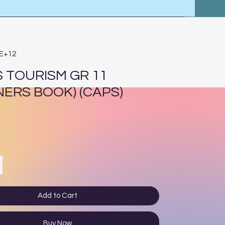
4E+12
 TOURISM GR 11
NERS BOOK) (CAPS)
ce
Add to Cart
Buy Now