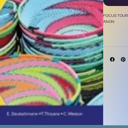
FOCUS TOURI
ANON