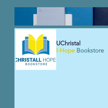
UChristal
I-Hope
Bookstore