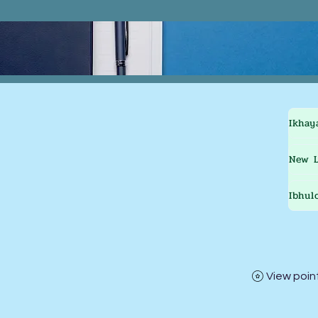
Ikhay
New L
Ibhul
View poin