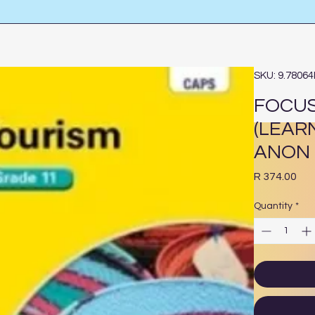
SKU: 9.7806
FOCUS
(LEAR
ANON
Pri
R 374.00
Quantity
*