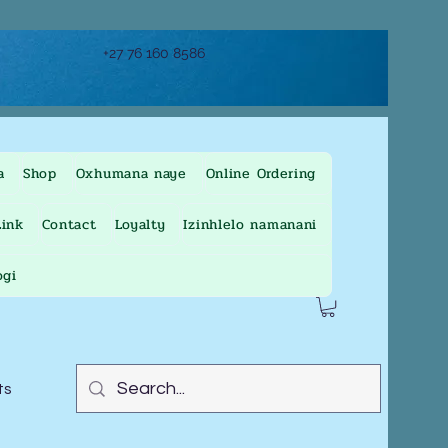
+27 76 160 8586
a
Shop
Oxhumana naye
Online Ordering
ink
Contact
Loyalty
Izinhlelo namanani
ogi
ts