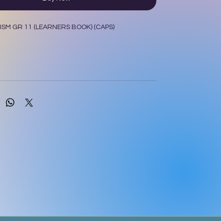
SM GR 11 (LEARNERS BOOK) (CAPS)