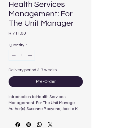
Health Services
Management: For
The Unit Manager
Price
R 711.00
Quantity
*
Delivery period 3-7 weeks
Pre-Order
Introduction to Health Services
Management: For The Unit Manage
Author(s): Susanne Booyens, Jooste K
and Sibiya N
Year Published: 2015
Edition 4th Edition