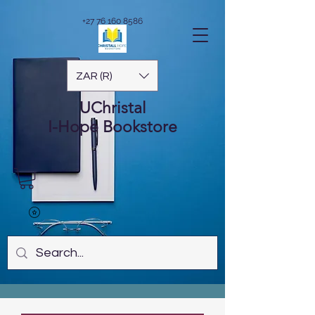
+27 76 160 8586
ZAR (R)
UChristal
I-Hope
Bookstore