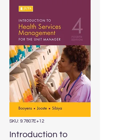
SKU: 9.7807E+12
Introduction to