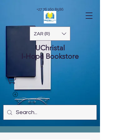
+27 76 160 8586
ZAR (R)
UChristal
I-Hope
Bookstore