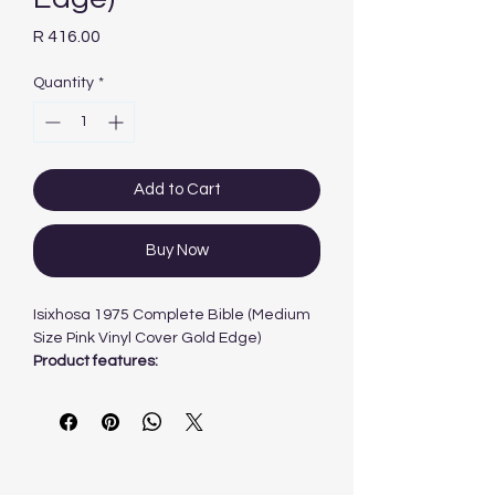
Price
R 416.00
Quantity
*
Add to Cart
Buy Now
Isixhosa 1975 Complete Bible (Medium
Size Pink Vinyl Cover Gold Edge)
Product features:
1975 version
complete Bible
medium size
pink vinyl softcover
gilt-edged