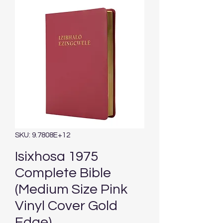
SKU: 9.7808E+12
Isixhosa 1975
Complete Bible
(Medium Size Pink
Vinyl Cover Gold
Edge)