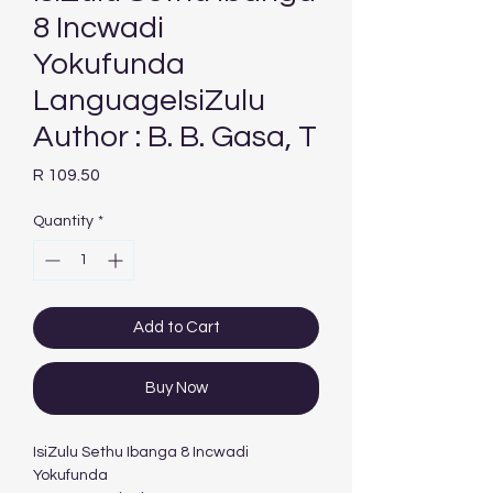
8 Incwadi
Yokufunda
LanguageIsiZulu
Author : B. B. Gasa, T
Price
R 109.50
Quantity
*
Add to Cart
Buy Now
IsiZulu Sethu Ibanga 8 Incwadi
Yokufunda