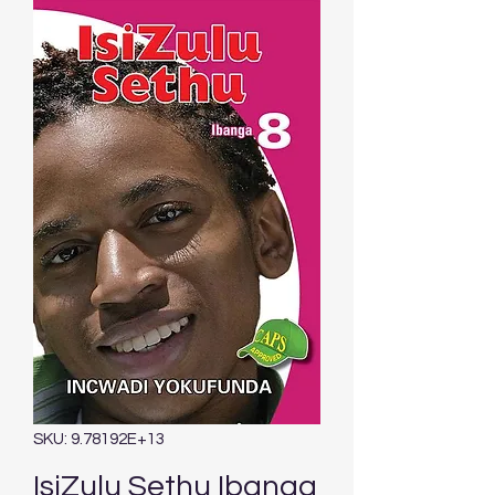
SKU: 9.78192E+13
IsiZulu Sethu Ibanga