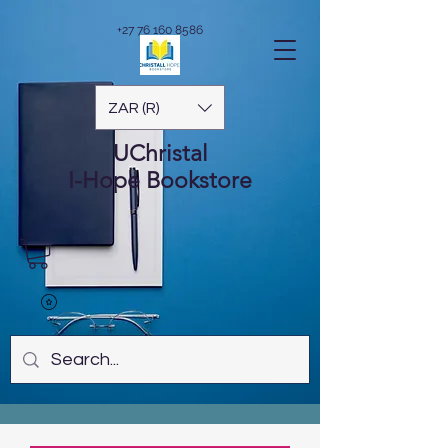
+27 76 160 8586
ZAR (R)
UChristal
I-Hope
Bookstore