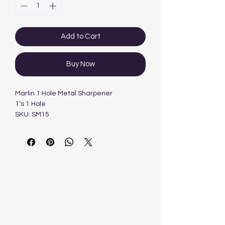
Add to Cart
Buy Now
Marlin 1 Hole Metal Sharpener
1’s 1 Hole
SKU: SM15
Categories: Accessories, Sharpener, Wr
iting Instruments &
AccessoriesTag: Marlin