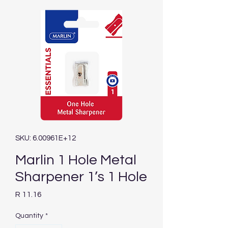
SKU: 6.00961E+12
Marlin 1 Hole Metal
Sharpener 1’s 1 Hole
Price
R 11.16
Quantity
*