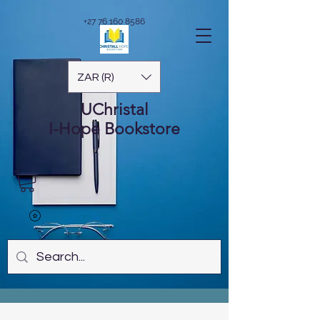
+27 76 160 8586
ZAR (R)
UChristal
I-Hope
Bookstore