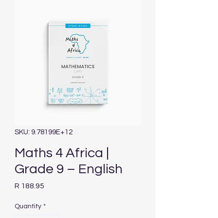
SKU: 9.78199E+12
Maths 4 Africa |
Grade 9 – English
Price
R 188.95
Quantity
*