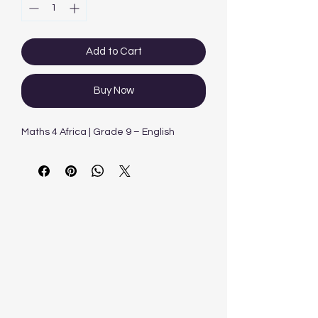
Add to Cart
Buy Now
Maths 4 Africa | Grade 9 – English