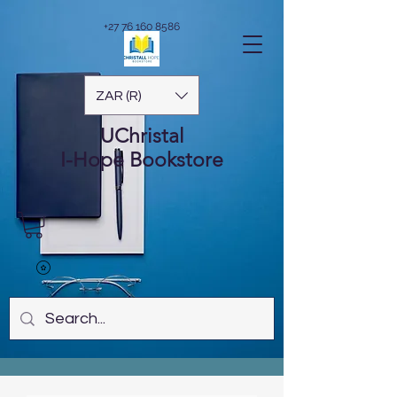
+27 76 160 8586
ZAR (R)
UChristal
I-Hope
Bookstore