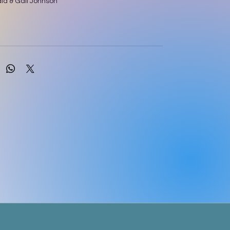
d & Gail Johnson
ery is a core text for students in the UK, known
 its in-depth approach and its close alignment
 and practice in this country. The sixteenth
een fully updated by leading midwifery
ue M