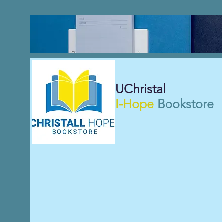
UChristal
I-Hope
Bookstore