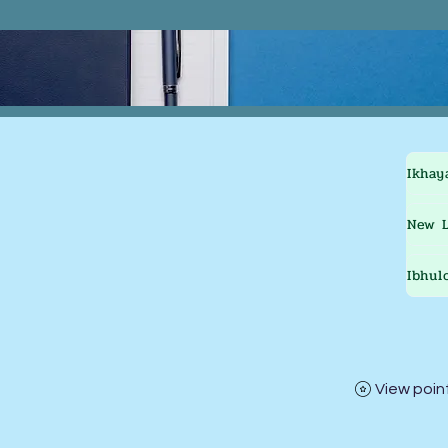
Ikhay
New L
Ibhul
View poin