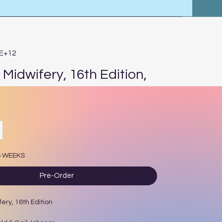
2E+12
Midwifery, 16th Edition,
rice
6 WEEKS
Pre-Order
ery, 16th Edition