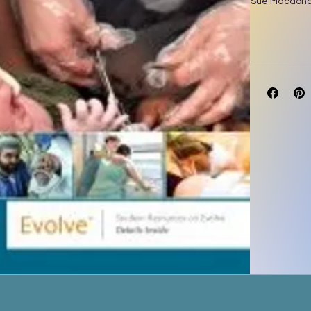
Sue Macdonal
Mayes’ Midwif
and loved for
with curricula
edition has b
educators S