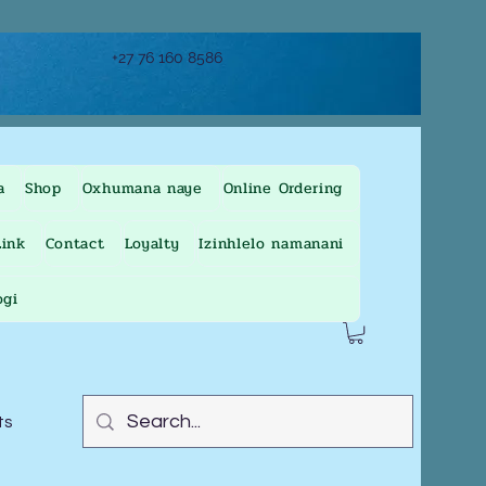
+27 76 160 8586
a
Shop
Oxhumana naye
Online Ordering
ink
Contact
Loyalty
Izinhlelo namanani
ogi
ts