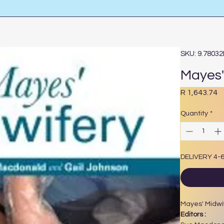
SKU: 9.7803
Mayes' 
P
R 1,643.74
Quantity
*
DELIVERY 4-
Mayes' Midwif
Editors :