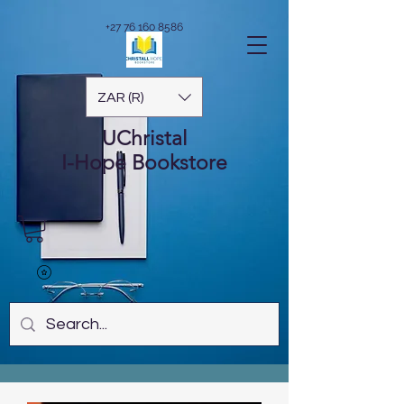
+27 76 160 8586
ZAR (R)
UChristal
I-Hope
Bookstore