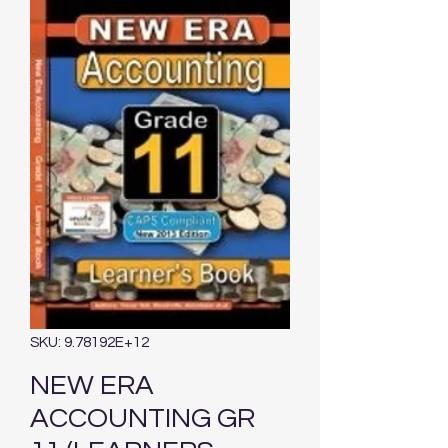
SKU: 9.78192E+12
NEW ERA
ACCOUNTING GR