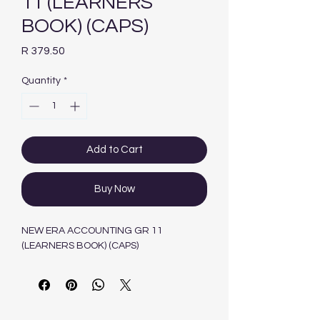
11 (LEARNERS
BOOK) (CAPS)
Price
R 379.50
Quantity
*
Add to Cart
Buy Now
NEW ERA ACCOUNTING GR 11
(LEARNERS BOOK) (CAPS)