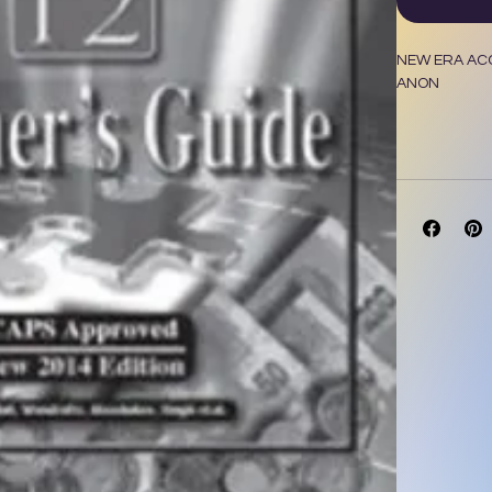
NEW ERA ACC
ANON