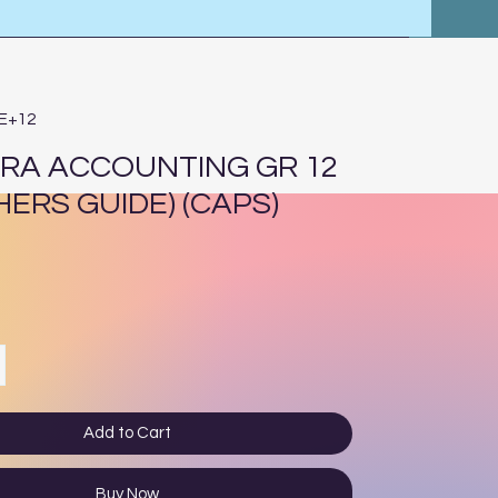
8E+12
RA ACCOUNTING GR 12
HERS GUIDE) (CAPS)
ce
Add to Cart
Buy Now