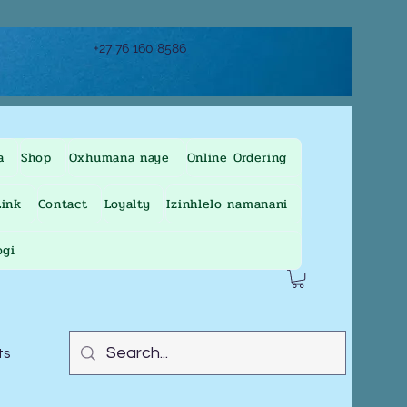
+27 76 160 8586
a
Shop
Oxhumana naye
Online Ordering
ink
Contact
Loyalty
Izinhlelo namanani
ogi
ts