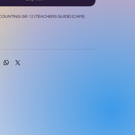
OUNTING GR 12 (TEACHERS GUIDE) (CAPS)