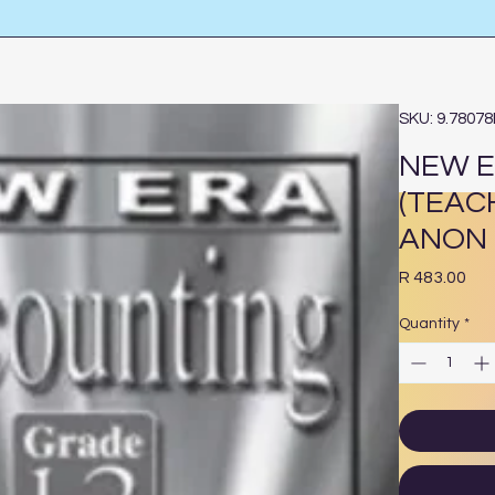
SKU: 9.7807
NEW E
(TEAC
ANON
Pri
R 483.00
Quantity
*