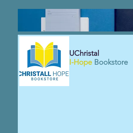
UChristal
I-Hope
Bookstore