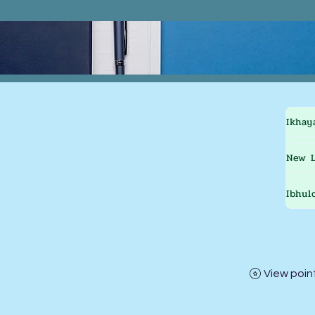
Ikhay
New L
Ibhul
View poin