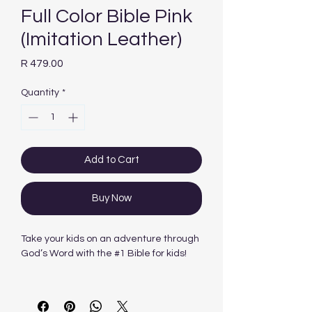
Full Color Bible Pink
(Imitation Leather)
Price
R 479.00
Quantity
*
Add to Cart
Buy Now
Take your kids on an adventure through
God’s Word with the #1 Bible for kids!
The NKJV Adventure Bible® will get
kids excited about reading the