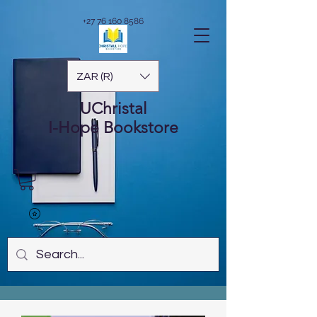
+27 76 160 8586
ZAR (R)
UChristal
I-Hope
Bookstore