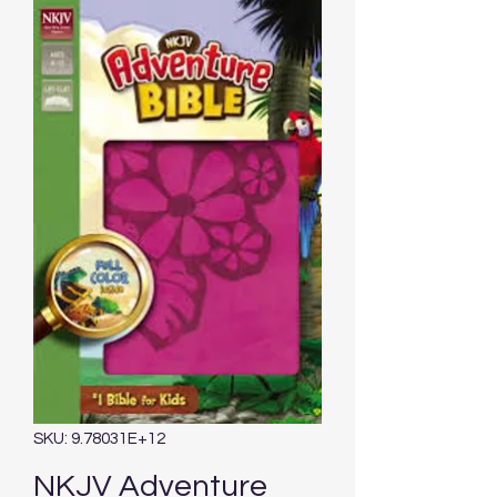
SKU: 9.78031E+12
NKJV Adventure