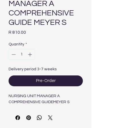
MANAGER A
COMPREHENSIVE
GUIDE MEYER S
Price
R 810.00
Quantity
*
Delivery period 3-7 weeks
Pre-Order
NURSING UNIT MANAGER A
COMPREHENSIVE GUIDEMEYER S