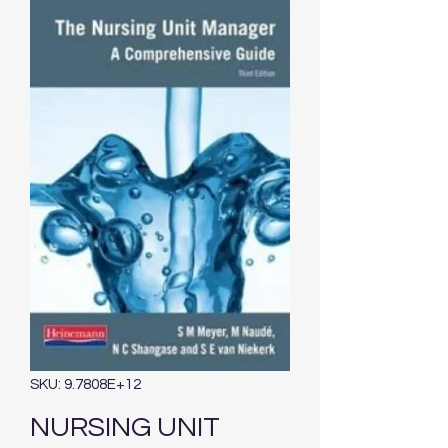
SKU: 9.7808E+12
NURSING UNIT