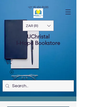
+27 76 160 8586
ZAR (R)
UChristal
I-Hope
Bookstore