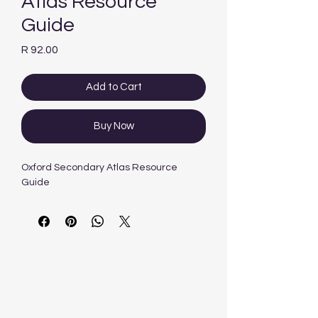
Atlas Resource
Guide
Price
R 92.00
Add to Cart
Buy Now
Oxford Secondary Atlas Resource
Guide