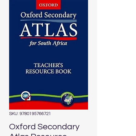
SKU: 9780195766721
Oxford Secondary