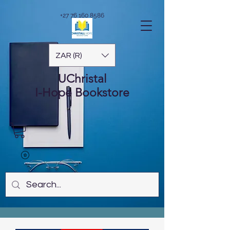
+27 76 160 8586
ZAR (R)
UChristal
I-Hope
Bookstore