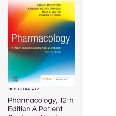
SKU: 9.78044E+12
Pharmacology, 12th
Edition A Patient-