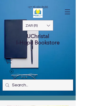
+27 76 160 8586
ZAR (R)
UChristal
I-Hope
Bookstore