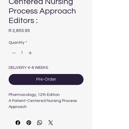
Centered Nursing
Process Approach
Editors :
Price
R 2,855.95
Quantity
*
DELIVERY 4-6 WEEKS
Pre-Order
Pharmacology, 12th Edition
A Patient-Centered Nursing Process
Approach
Editors :
Linda E. McCuistion & Kathleen
Vuljoin DiMaggio & Mary B. Winton &
Jennifer J. Yeager