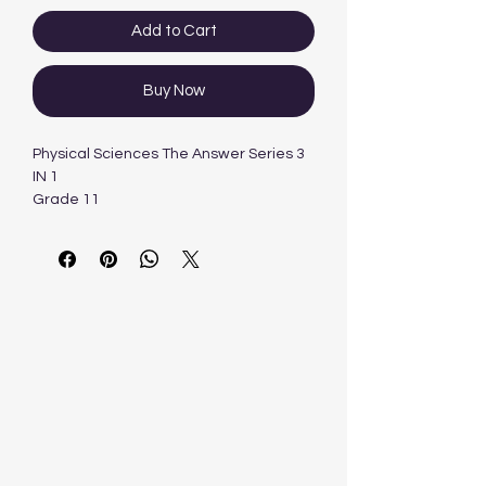
Add to Cart
Buy Now
Physical Sciences The Answer Series 3
IN 1
Grade 11
CAPS
3 IN 1
Author: Retha Louw