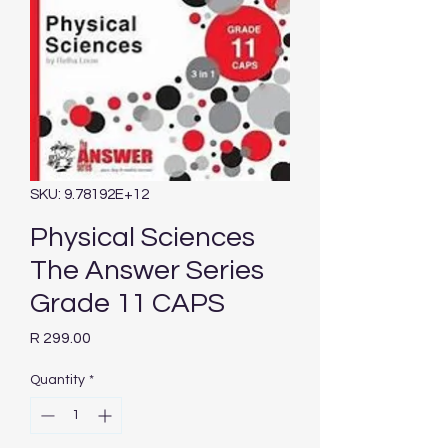
SKU: 9.78192E+12
Physical Sciences
The Answer Series
Grade 11 CAPS
Price
R 299.00
Quantity
*