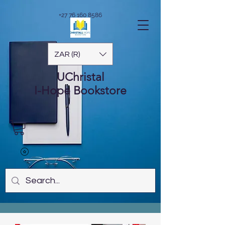
+27 76 160 8586
ZAR (R)
UChristal
I-Hope
Bookstore