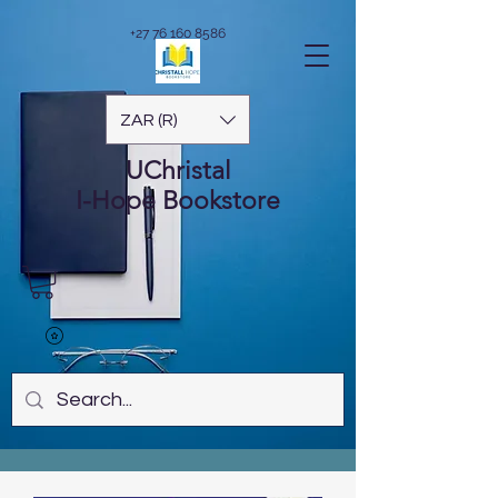
+27 76 160 8586
ZAR (R)
UChristal
I-Hope
Bookstore