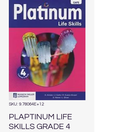
SKU: 9.78064E+12
PLAPTINUM LIFE
SKILLS GRADE 4