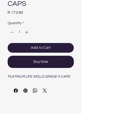
CAPS
Price
R 173.80
Quantity
*
Add to Cart
Buy Now
PLATINUM LIFE SKILLS GRADE 4 CAPS