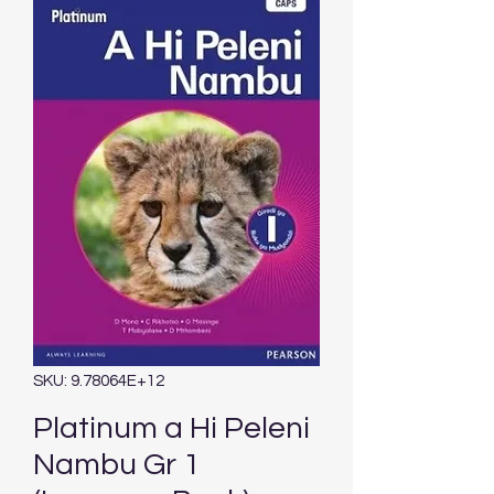
SKU: 9.78064E+12
Platinum a Hi Peleni
Nambu Gr 1