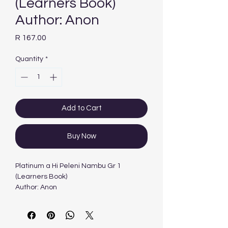
(Learners Book)
Author: Anon
Price
R 167.00
Quantity
*
Add to Cart
Buy Now
Platinum a Hi Peleni Nambu Gr 1
(Learners Book)
Author: Anon
Edition: 1ST - 2011