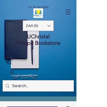
+27 76 160 8586
ZAR (R)
UChristal
I-Hope
Bookstore