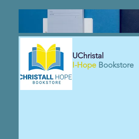
UChristal
I-Hope
Bookstore