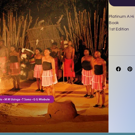
Platinum A Hi
Book
1st Edition
Author(s)