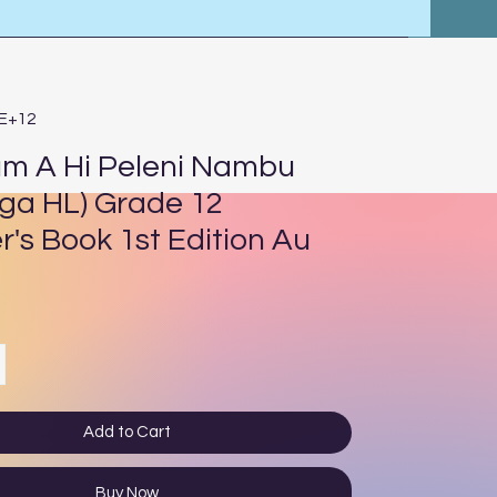
4E+12
um A Hi Peleni Nambu
nga HL) Grade 12
r's Book 1st Edition Au
ce
Add to Cart
Buy Now