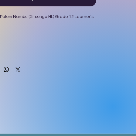
 Peleni Nambu (Xitsonga HL) Grade 12 Learner's
R Khumalo; MM Usinga; T Sono; GG Mtebule