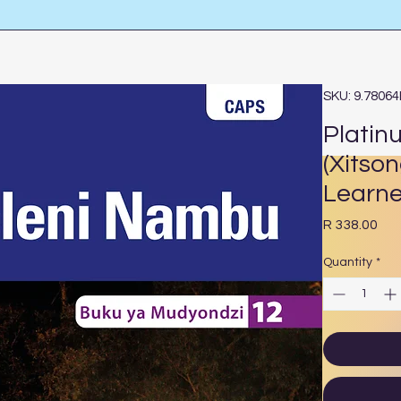
SKU: 9.7806
Platin
(Xitso
Learne
Pri
R 338.00
Quantity
*