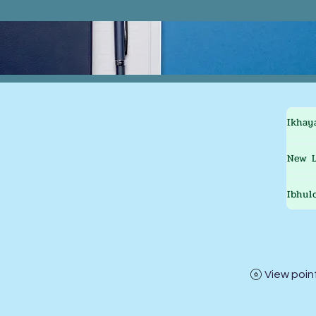
Ikhay
New L
Ibhul
View poin