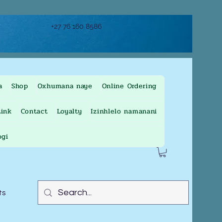
+27 76 160 8586
a
Shop
Oxhumana naye
Online Ordering
ink
Contact
Loyalty
Izinhlelo namanani
ogi
ts