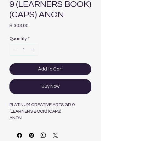
9 (LEARNERS BOOK)
(CAPS) ANON
Price
R 303.00
Quantity
*
Add to Cart
Buy Now
PLATINUM CREATIVE ARTS GR 9
(LEARNERS BOOK) (CAPS)
ANON
PEARSON