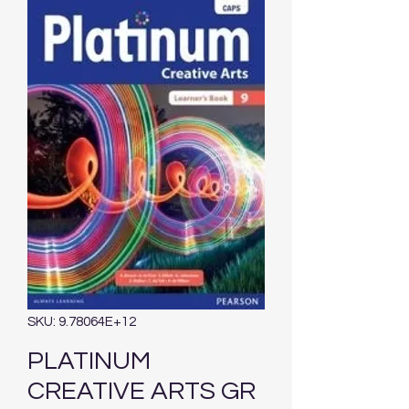
SKU: 9.78064E+12
PLATINUM
CREATIVE ARTS GR