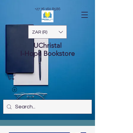
+27 76 160 8586
ZAR (R)
UChristal
I-Hope
Bookstore