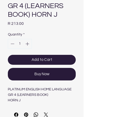
GR 4 (LEARNERS
BOOK) HORN J
Price
R 213.00
Quantity
*
Add to Cart
Buy Now
PLATINUM ENGLISH HOME LANGUAGE
GR 4 (LEARNERS BOOK)
HORN J