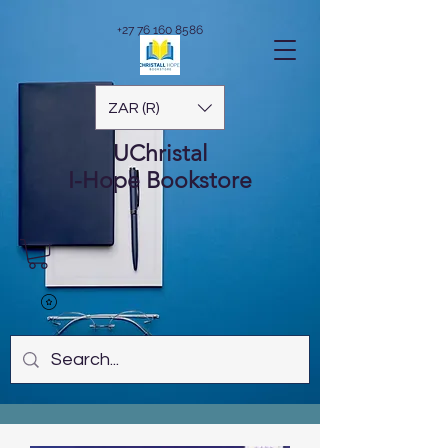
+27 76 160 8586
ZAR (R)
UChristal
I-Hope
Bookstore