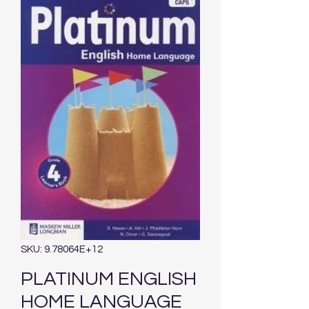
SKU: 9.78064E+12
PLATINUM ENGLISH
HOME LANGUAGE