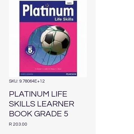
SKU: 9.78064E+12
PLATINUM LIFE
SKILLS LEARNER
BOOK GRADE 5
Price
R 203.00