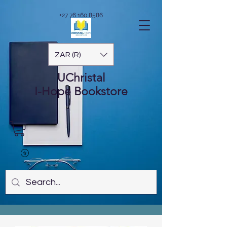
+27 76 160 8586
ZAR (R)
UChristal
I-Hope
Bookstore