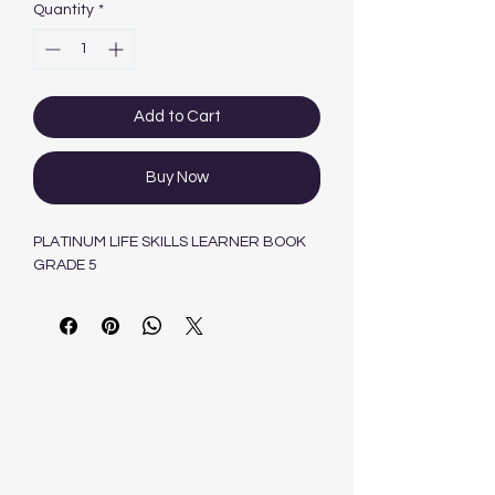
Quantity
*
Add to Cart
Buy Now
PLATINUM LIFE SKILLS LEARNER BOOK
GRADE 5