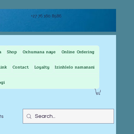
+27 76 160 8586
a
Shop
Oxhumana naye
Online Ordering
ink
Contact
Loyalty
Izinhlelo namanani
ogi
ts