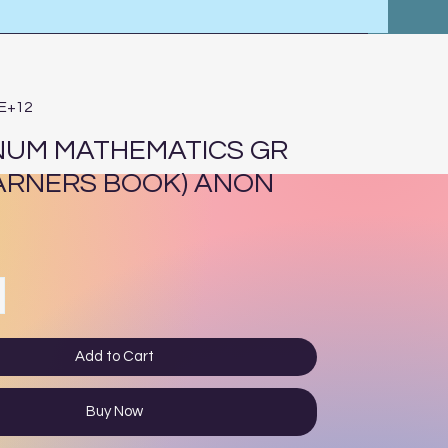
4E+12
NUM MATHEMATICS GR
EARNERS BOOK) ANON
ce
Add to Cart
Buy Now