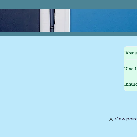
Ikhay
New L
Ibhul
View poin