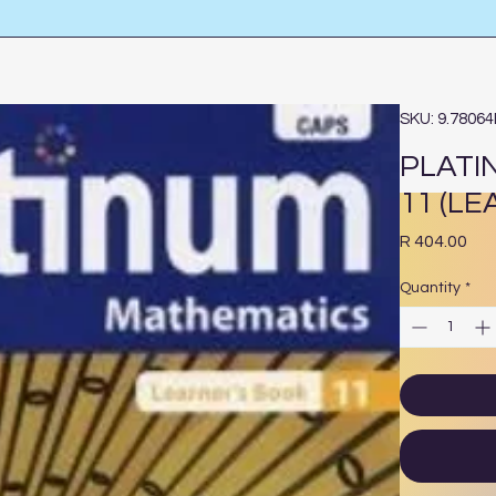
SKU: 9.7806
PLATI
11 (L
Pri
R 404.00
Quantity
*