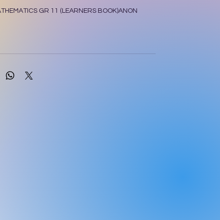
ATHEMATICS GR 11 (LEARNERS BOOK)ANON