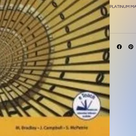
PLATINUM M