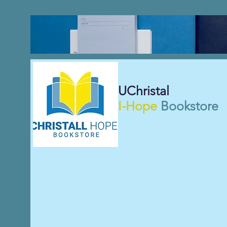
UChristal
I-Hope
Bookstore