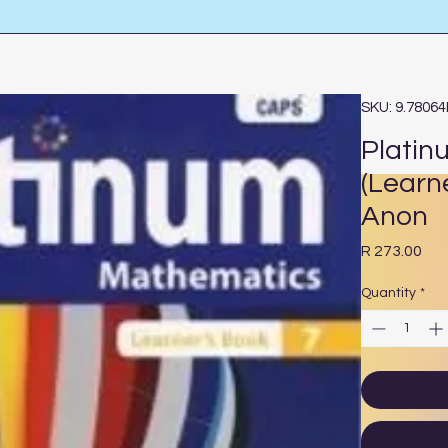
SKU: 9.7806
Platin
(Learn
Anon
Pri
R 273.00
Quantity
*