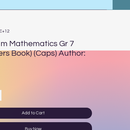
4E+12
um Mathematics Gr 7
ers Book) (Caps) Author:
ce
Add to Cart
Buy Now