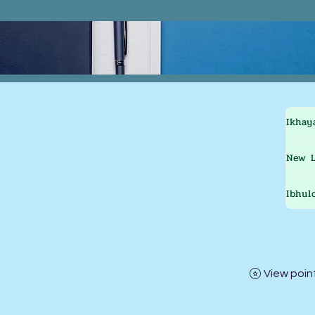
Ikhay
New L
Ibhul
View poin