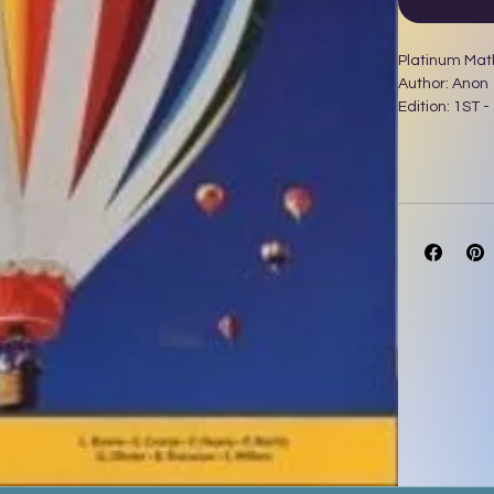
Platinum Mat
Author: Anon
Edition: 1ST -