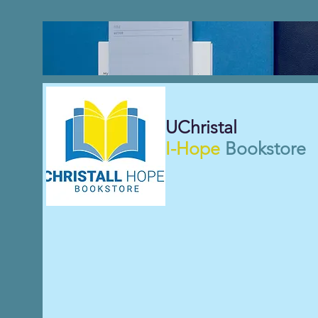
UChristal
I-Hope
Bookstore