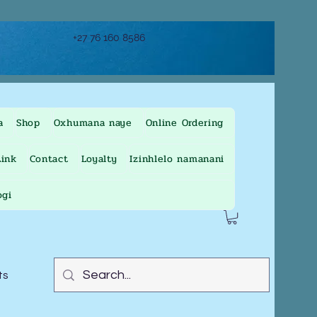
+27 76 160 8586
a
Shop
Oxhumana naye
Online Ordering
ink
Contact
Loyalty
Izinhlelo namanani
ogi
ts