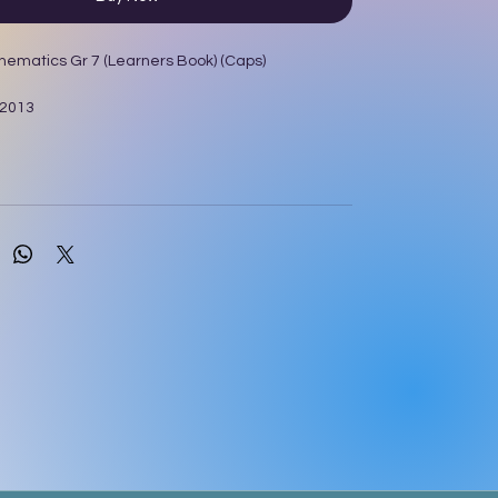
hematics Gr 7 (Learners Book) (Caps)
 2013