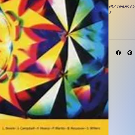
PLATINUM M
8