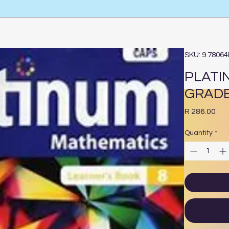
SKU: 9.7806
PLATI
GRADE
Pri
R 286.00
Quantity
*