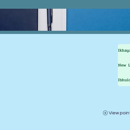
Ikhay
New L
Ibhul
View poin