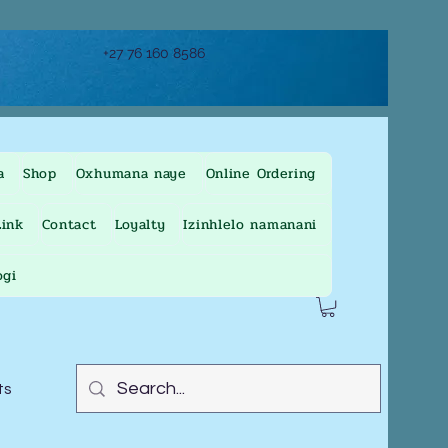
+27 76 160 8586
a
Shop
Oxhumana naye
Online Ordering
ink
Contact
Loyalty
Izinhlelo namanani
ogi
ts