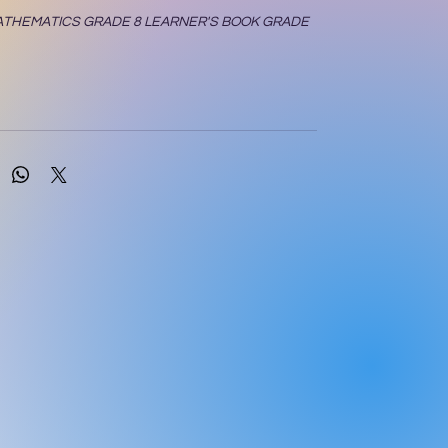
ATHEMATICS GRADE 8 LEARNER'S BOOK GRADE