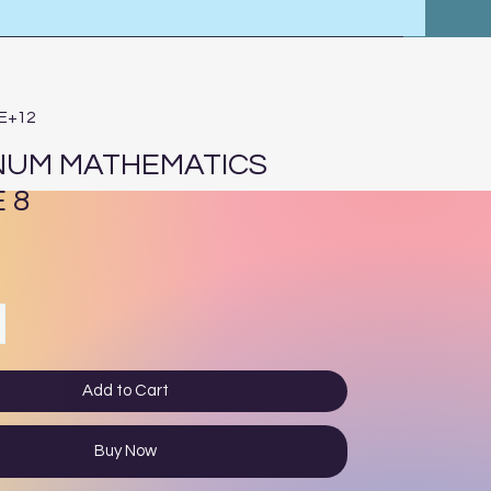
4E+12
NUM MATHEMATICS
 8
ce
Add to Cart
Buy Now