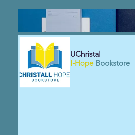
UChristal
I-Hope
Bookstore