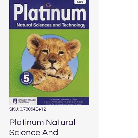
SKU: 9.78064E+12
Platinum Natural
Science And