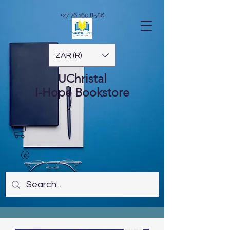
+27 76 160 8586
ZAR (R)
UChristal
I-Hope
Bookstore