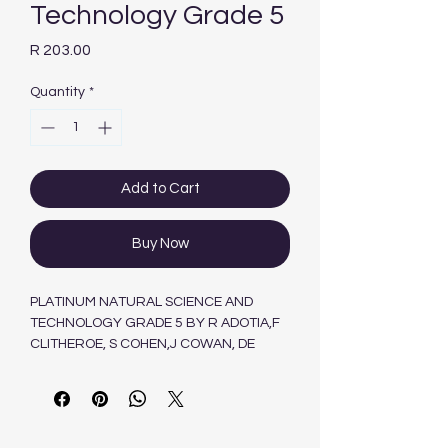
Technology Grade 5
Price
R 203.00
Quantity
*
Add to Cart
Buy Now
PLATINUM NATURAL SCIENCE AND
TECHNOLOGY GRADE 5 BY R ADOTIA,F
CLITHEROE, S COHEN,J COWAN, DE
VILLIERS, A JOANNIDES, R SADIE, M VAN
ZYL, L VISAGIE,J WEBB.