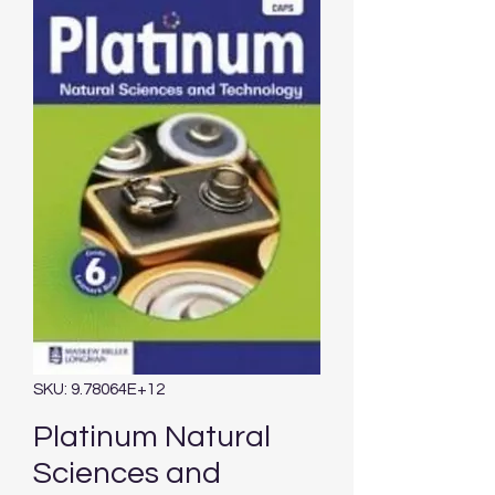
SKU: 9.78064E+12
Platinum Natural
Sciences and