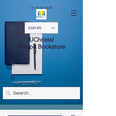
+27 76 160 8586
ZAR (R)
UChristal
I-Hope
Bookstore