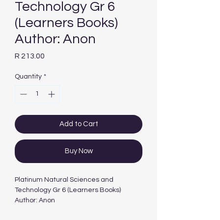
Technology Gr 6
(Learners Books)
Author: Anon
Price
R 213.00
Quantity
*
Add to Cart
Buy Now
Platinum Natural Sciences and
Technology Gr 6 (Learners Books)
Author: Anon
Edition: 1ST - 2012