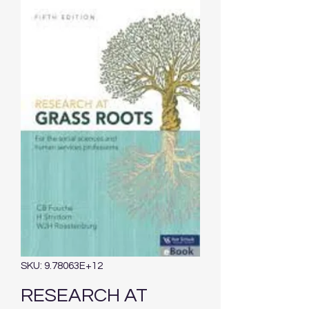
SKU: 9.78063E+12
RESEARCH AT