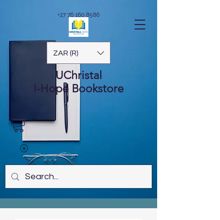
+27 76 160 8586
ZAR (R)
UChristal
I-Hope
Bookstore