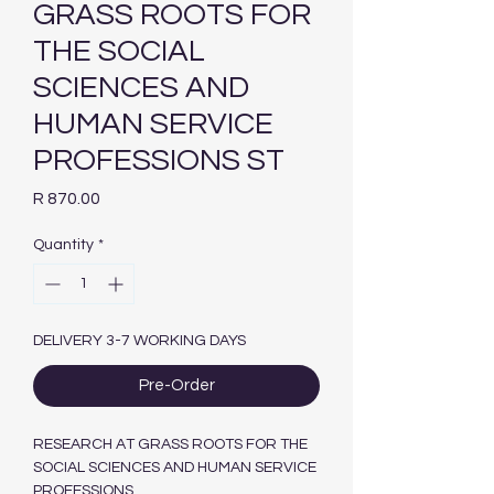
GRASS ROOTS FOR
THE SOCIAL
SCIENCES AND
HUMAN SERVICE
PROFESSIONS ST
Price
R 870.00
Quantity
*
DELIVERY 3-7 WORKING DAYS
Pre-Order
RESEARCH AT GRASS ROOTS FOR THE
SOCIAL SCIENCES AND HUMAN SERVICE
PROFESSIONS