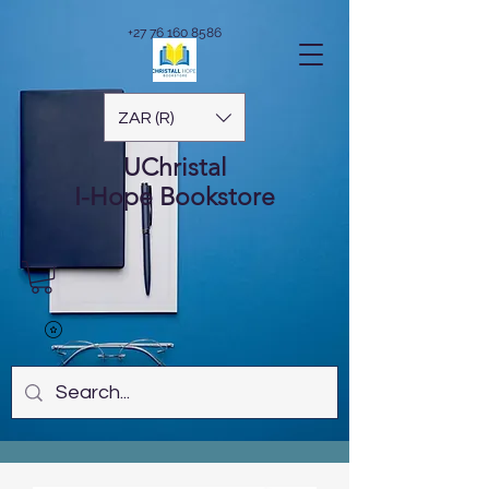
+27 76 160 8586
ZAR (R)
UChristal
I-Hope
Bookstore