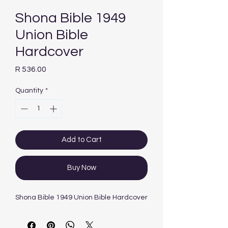
Shona Bible 1949
Union Bible
Hardcover
Price
R 536.00
Quantity
*
Add to Cart
Buy Now
Shona Bible 1949 Union Bible Hardcover