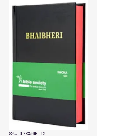
SKU: 9.78056E+12