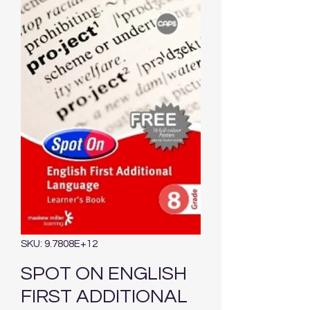
SKU: 9.7808E+12
SPOT ON ENGLISH
FIRST ADDITIONAL