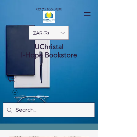
+27 76 160 8586
ZAR (R)
UChristal
I-Hope
Bookstore