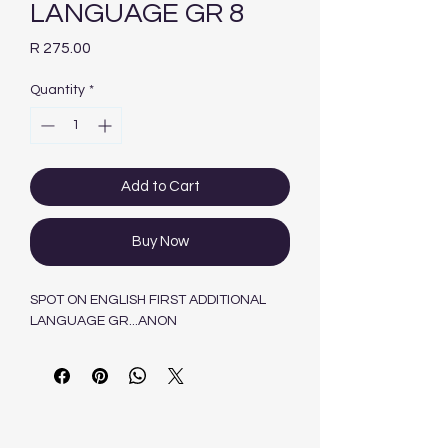
LANGUAGE GR 8
Price
R 275.00
Quantity
*
Add to Cart
Buy Now
SPOT ON ENGLISH FIRST ADDITIONAL
LANGUAGE GR...ANON