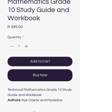
Mathematics Grade
10 Study Guide and
Workbook
Price
R 395.00
Quantity
*
Add to Cart
Buy Now
Technical Mathematics Grade 10 Study
Guide and Workbook
Authors:
Ryk Cloete and Madeline
Trollope
ISBN:
978-0-63910-488-1