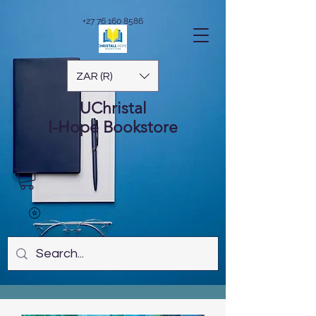
+27 76 160 8586
ZAR (R)
UChristal
I-Hope
Bookstore