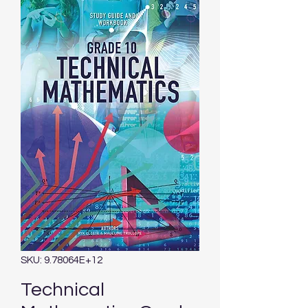
SKU: 9.78064E+12
Technical