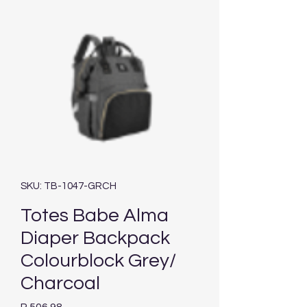
SKU: TB-1047-GRCH
Totes Babe Alma
Diaper Backpack
Colourblock Grey/
Charcoal
Price