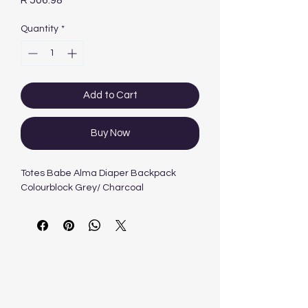
R 506.98
Quantity
*
Add to Cart
Buy Now
Totes Babe Alma Diaper Backpack
Colourblock Grey/ Charcoal