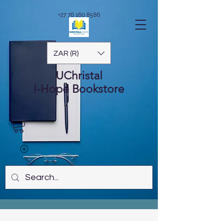
+27 76 160 8586
ZAR (R)
UChristal
I-Hope
Bookstore