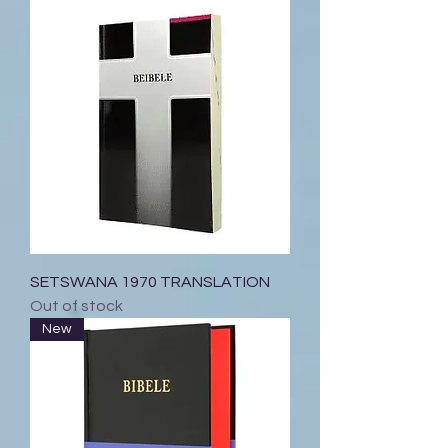
SETSWANA 1970 TRANSLATION
Out of stock
New