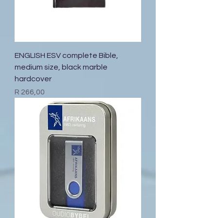
ENGLISH ESV complete Bible,
medium size, black marble
hardcover
Price
R 266,00