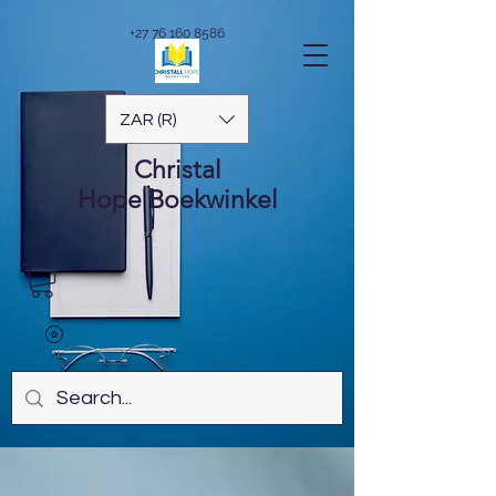
+27 76 160 8586
ZAR (R)
Christal
Hope
Boekwinkel