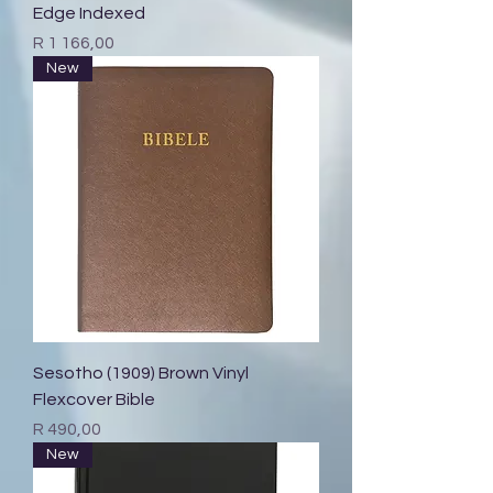
Edge Indexed
Price
R 1 166,00
New
Sesotho (1909) Brown Vinyl
Flexcover Bible
Price
R 490,00
New