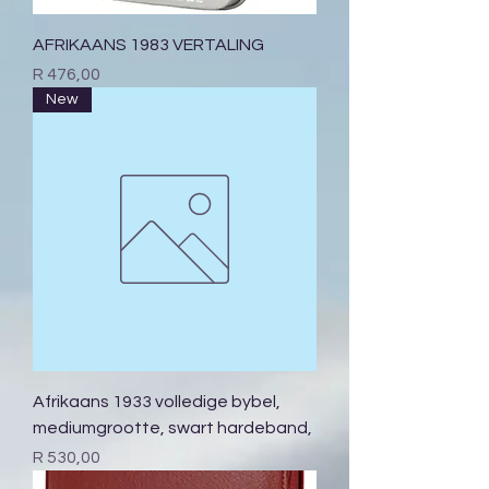
AFRIKAANS 1983 VERTALING
Price
R 476,00
New
Afrikaans 1933 volledige bybel,
mediumgrootte, swart hardeband,
Price
R 530,00