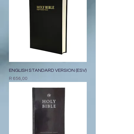
ENGLISH STANDARD VERSION (ESV)
Price
R 656,00