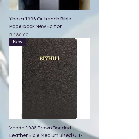
Xhosa 1996 Outreach Bible
Paperback New Edition
Price
R 180,00
New
Venda 1936 Brown Bonded
Leather Bible Medium Sized Gilt-