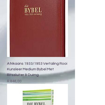
Afrikaans 1933/1953 Vertaling Rooi
Kunsleer Medium Bybel Met
Ritssluiter & Duimg
Price
R 846,00