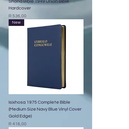
Shona Bible 1949 Union Bible
Hardcover
Price
R 536,00
New
Isixhosa 1975 Complete Bible
(Medium Size Navy Blue Vinyl Cover
Gold Edge)
Price
R 416,00