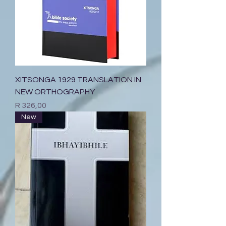
XITSONGA 1929 TRANSLATION IN
NEW ORTHOGRAPHY
Price
R 326,00
New