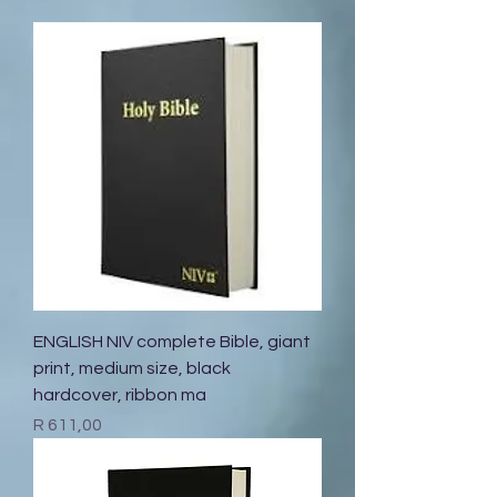
ENGLISH NIV complete Bible, giant
print, medium size, black
hardcover, ribbon ma
Price
R 611,00