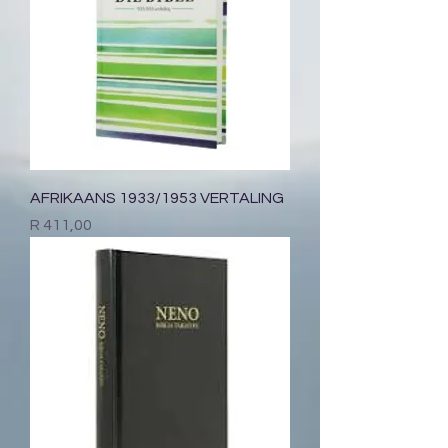
AFRIKAANS 1933/1953 VERTALING
Price
R 411,00