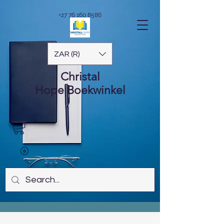
+27 76 160 8586
ZAR (R)
Christal
Hope
Boekwinkel