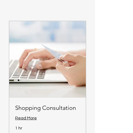
Shopping Consultation
Read More
1 hr